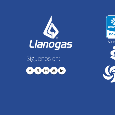
Síguenos en: