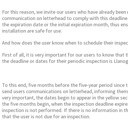
For this reason, we invite our users who have already been
communication on letterhead to comply with this deadline 
the expiration date or the initial expiration month, thus en
installation are safe for use.
And how does the user know when to schedule their inspec
First of all, it is very important for our users to know that
the deadline or dates for their periodic inspection is Llanog
To this end, five months before the five-year period since t
send users communications on letterhead, informing them o
very important, the dates begin to appear in the yellow sec
the five months begin, when the inspection deadline expires
inspection is not performed. If there is no information in th
that the user is not due for an inspection.