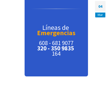
04
Mar
Líneas de
Emergencias
608 - 681 9077
320 - 350 9835
164