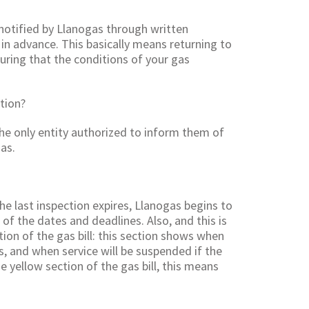
 notified by Llanogas through written
in advance. This basically means returning to
suring that the conditions of your gas
tion?
 the only entity authorized to inform them of
as.
he last inspection expires, Llanogas begins to
f the dates and deadlines. Also, and this is
tion of the gas bill: this section shows when
, and when service will be suspended if the
e yellow section of the gas bill, this means