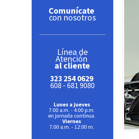
Comunícate
con nosotros
Línea de
Atención
al cliente
323 254 0629
608 - 681 9080
Lunes a jueves
7:00 a.m. - 4:00 p.m.
en jornada continua.
Viernes
7:00 a.m. - 12:00 m.