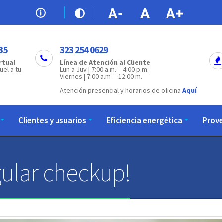
35
323 254 0629
rtual
Línea de Atención al Cliente
uel a tu
Lun a Juv | 7:00 a.m. – 4:00 p.m.
Viernes | 7:00 a.m. – 12:00 m.
Atención presencial y horarios de oficina
Aquí
Clientes y usuarios
Eficiencia energética
Prov
ular checkup!