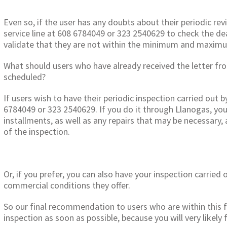
Even so, if the user has any doubts about their periodic rev
service line at 608 6784049 or 323 2540629 to check the dea
validate that they are not within the minimum and maximu
What should users who have already received the letter fr
scheduled?
If users wish to have their periodic inspection carried out b
6784049 or 323 2540629. If you do it through Llanogas, you c
installments, as well as any repairs that may be necessary, 
of the inspection.
Or, if you prefer, you can also have your inspection carried
commercial conditions they offer.
So our final recommendation to users who are within this f
inspection as soon as possible, because you will very likely