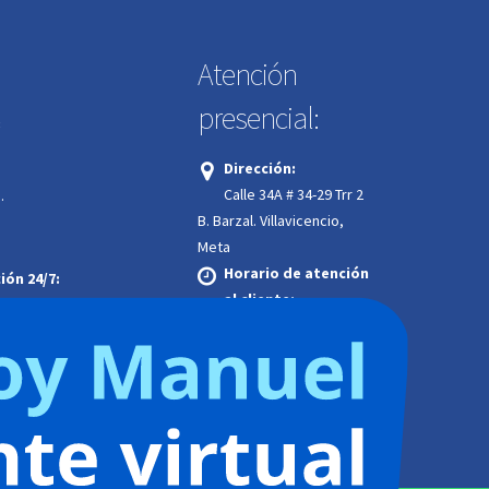
Atención
presencial:
:
Dirección:
Calle 34A # 34-29 Trr 2
.
B. Barzal. Villavicencio,
Meta
Horario de atención
ión 24/7:
al cliente:
Lunes a jueves | 7:00 a.m. a
4:00 p.m.
Viernes | 7:00 a.m. a
12:00 m. jornada continua