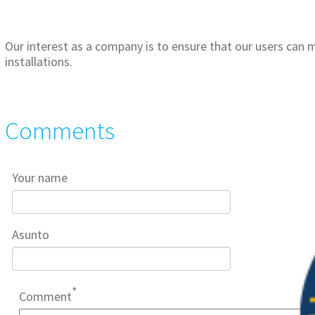
Our interest as a company is to ensure that our users can m
installations.
Comments
Your name
Asunto
Comment