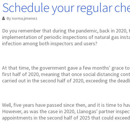
Schedule your regular ch
By
norma.jimenez
Do you remember that during the pandemic, back in 2020,
implementation of periodic inspections of natural gas inst
infection among both inspectors and users?
At that time, the government gave a few months' grace to
first half of 2020, meaning that once social distancing cont
carried out in the second half of 2020, exceeding the deadli
Well, five years have passed since then, and it is time to h
However, as was the case in 2020, Llanogas' partner inspec
appointments in the second half of 2025 that could exceed 