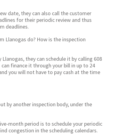
iew date, they can also call the customer
dlines for their periodic review and thus
m deadlines.
om Llanogas do? How is the inspection
y Llanogas, they can schedule it by calling 608
an finance it through your bill in up to 24
and you will not have to pay cash at the time
 out by another inspection body, under the
ive-month period is to schedule your periodic
 find congestion in the scheduling calendars.