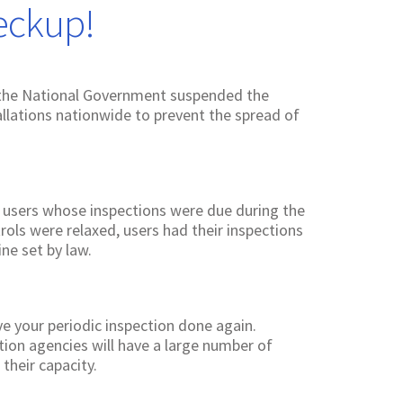
eckup!
 the National Government suspended the
allations nationwide to prevent the spread of
 users whose inspections were due during the
rols were relaxed, users had their inspections
ne set by law.
ave your periodic inspection done again.
tion agencies will have a large number of
their capacity.