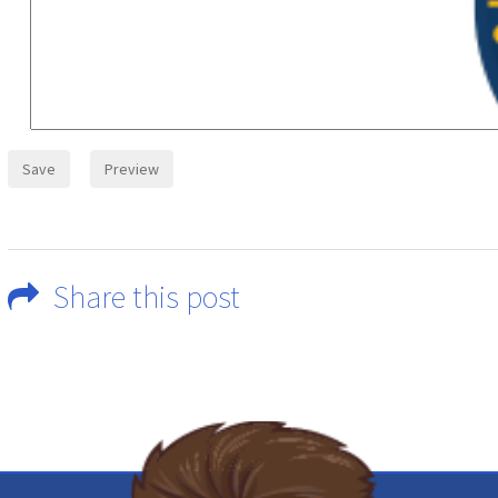
Share this post