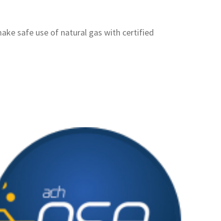
ake safe use of natural gas with certified