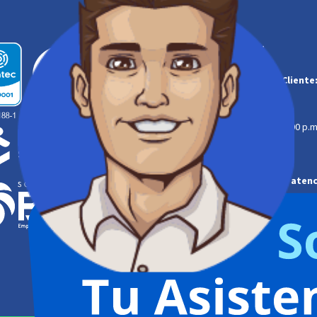
Contáctanos:
Línea de Atención al Cliente
‌
323 254 0629
608-6819080
Lunes a jueves | 7:00 a.m. a 4:00 p.m
Viernes | 7:00 a.m. a 12:00 m.
Línea de Emergencias atenc
‌
320 350 9835
608-6819077
Linea gratuita
164