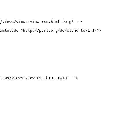
/views/views-view-rss.html.twig' -->

xmlns:dc="http://purl.org/dc/elements/1.1/">

iews/views-view-rss.html.twig' -->
